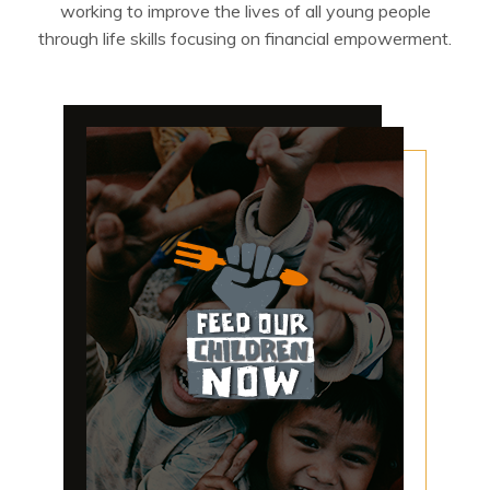
working to improve the lives of all young people
through life skills focusing on financial empowerment.