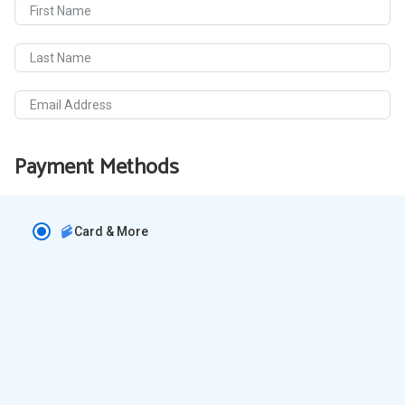
First Name
Last Name
Email Address
Payment Methods
Card & More