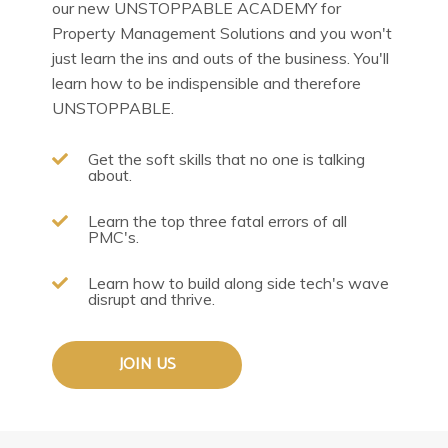
our new UNSTOPPABLE ACADEMY for
Property Management Solutions and you won't
just learn the ins and outs of the business. You'll
learn how to be indispensible and therefore
UNSTOPPABLE.
Get the soft skills that no one is talking
about.
Learn the top three fatal errors of all
PMC's.
Learn how to build along side tech's wave
disrupt and thrive.
JOIN US