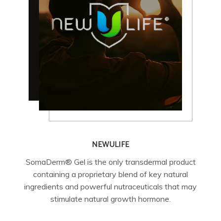
NEWULIFE
SomaDerm® Gel is the only transdermal product
containing a proprietary blend of key natural
ingredients and powerful nutraceuticals that may
stimulate natural growth hormone.