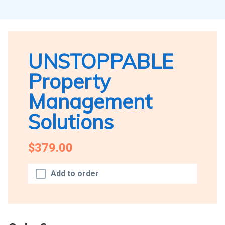
UNSTOPPABLE
Property
Management
Solutions
$379.00
Add to order