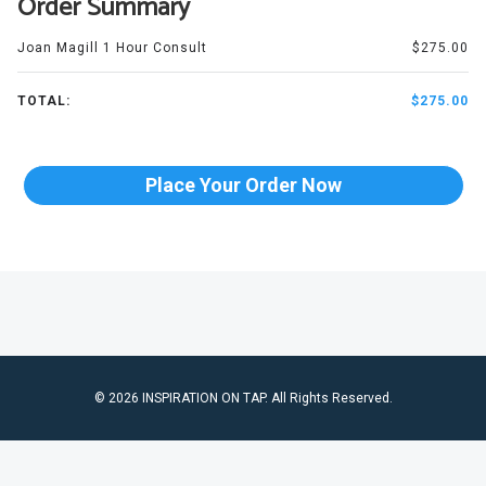
Order Summary
Joan Magill 1 Hour Consult
$275.00
TOTAL:
$275.00
Place Your Order Now
© 2026 INSPIRATION ON TAP. All Rights Reserved.