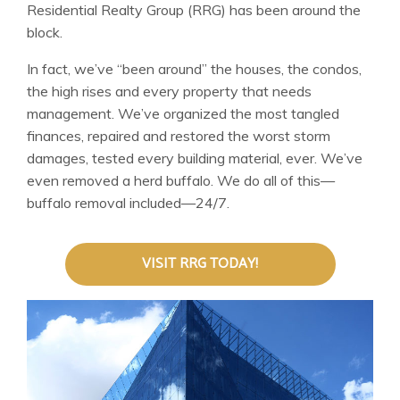
Residential Realty Group (RRG) has been around the
block.
In fact, we’ve “been around” the houses, the condos,
the high rises and every property that needs
management. We’ve organized the most tangled
finances, repaired and restored the worst storm
damages, tested every building material, ever. We’ve
even removed a herd buffalo. We do all of this—
buffalo removal included—24/7.
VISIT RRG TODAY!