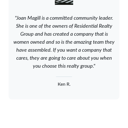
"Joan Magill is a committed community leader.
She is one of the owners of Residential Realty
Group and has created a company that is
women owned and so is the amazing team they
have assembled. If you want a company that
cares, they are going to care about you when
you choose this realty group."
Ken R.