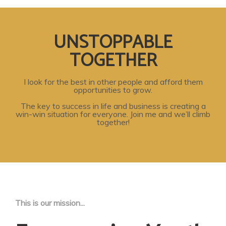
UNSTOPPABLE
TOGETHER
I look for the best in other people and afford them
opportunities to grow.
The key to success in life and business is creating a
win-win situation for everyone. Join me and we’ll climb
together!
This is our mission...