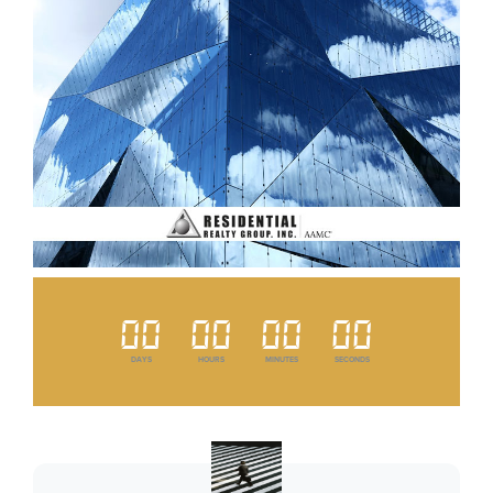
00
00
00
00
DAYS
HOURS
MINUTES
SECONDS