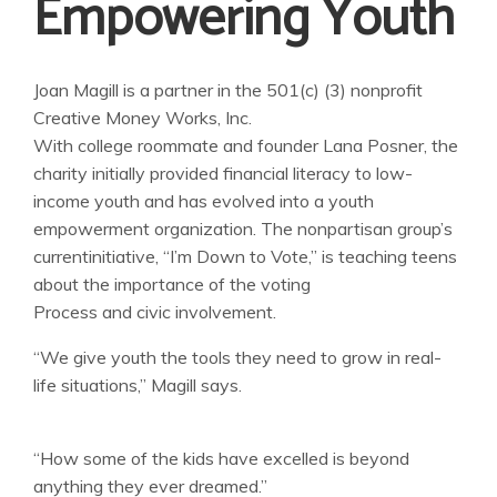
Empowering Youth
Joan Magill is a partner in the 501(c) (3) nonprofit
Creative Money Works, Inc.
With college roommate and founder Lana Posner, the
charity initially provided financial literacy to low-
income youth and has evolved into a youth
empowerment organization. The nonpartisan group’s
currentinitiative, “I’m Down to Vote,” is teaching teens
about the importance of the voting
Process and civic involvement.
“We give youth the tools they need to grow in real-
life situations,” Magill says.
“How some of the kids have excelled is beyond
anything they ever dreamed.”