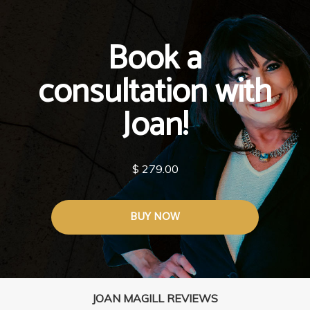
Book a
consultation with
Joan!
$ 279.00
BUY NOW
JOAN MAGILL REVIEWS