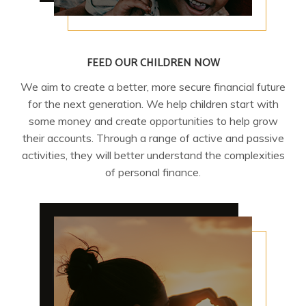
FEED OUR CHILDREN NOW
We aim to create a better, more secure financial future
for the next generation. We help children start with
some money and create opportunities to help grow
their accounts. Through a range of active and passive
activities, they will better understand the complexities
of personal finance.