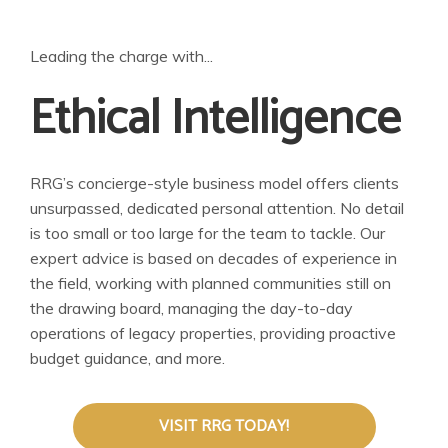
Leading the charge with...
Ethical Intelligence
RRG’s concierge-style business model offers clients
unsurpassed, dedicated personal attention. No detail
is too small or too large for the team to tackle. Our
expert advice is based on decades of experience in
the field, working with planned communities still on
the drawing board, managing the day-to-day
operations of legacy properties, providing proactive
budget guidance, and more.
VISIT RRG TODAY!