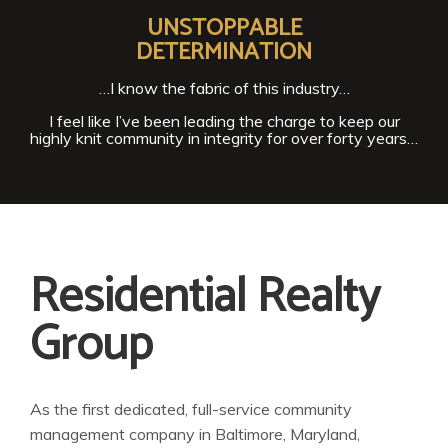
UNSTOPPABLE
DETERMINATION
…I know the fabric of this industry…
I feel like I’ve been leading the charge to keep our
highly knit community in integrity for over forty years…
Residential Realty
Group
As the first dedicated, full-service community
management company in Baltimore, Maryland,