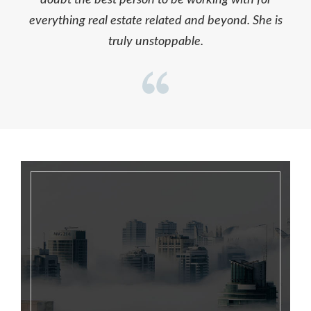
everything real estate related and beyond. She is
truly unstoppable.