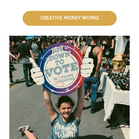
CREATIVE MONEY WORKS