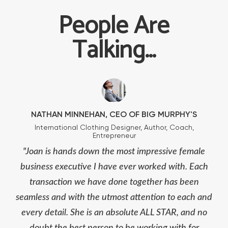
People Are
Talking...
NATHAN MINNEHAN, CEO OF BIG MURPHY'S
International Clothing Designer, Author, Coach,
Entrepreneur
"Joan is hands down the most impressive female
business executive I have ever worked with. Each
transaction we have done together has been
seamless and with the utmost attention to each and
every detail. She is an absolute ALL STAR, and no
doubt the best person to be working with for