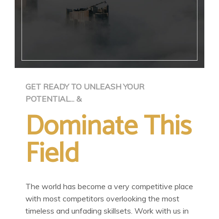
GET READY TO UNLEASH YOUR
POTENTIAL... &
Dominate This
Field
The world has become a very competitive place
with most competitors overlooking the most
timeless and unfading skillsets. Work with us in