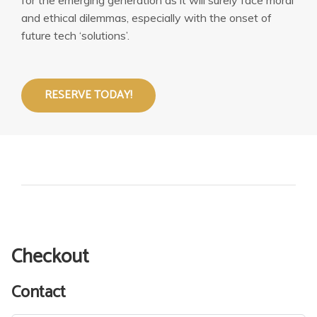
and ethical dilemmas, especially with the onset of
future tech ‘solutions’.
RESERVE TODAY!
Checkout
Contact