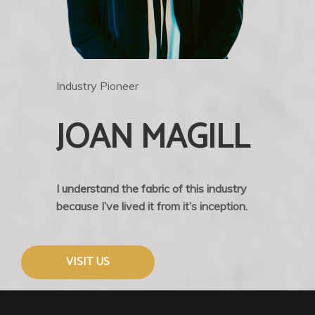
Industry Pioneer
JOAN MAGILL
I understand the fabric of this industry
because I’ve lived it from it’s inception.
VISIT US