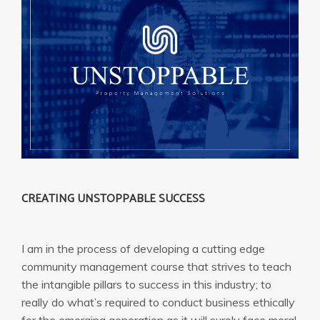
CREATING UNSTOPPABLE SUCCESS
I am in the process of developing a cutting edge
community management course that strives to teach
the intangible pillars to success in this industry; to
really do what’s required to conduct business ethically
for the emerging generation as it will surely face moral