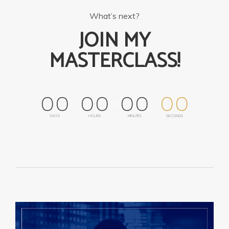
What’s next?
JOIN MY
MASTERCLASS!
0
0
0
0
0
0
0
0
DAYS
HOURS
MINUTES
SECONDS