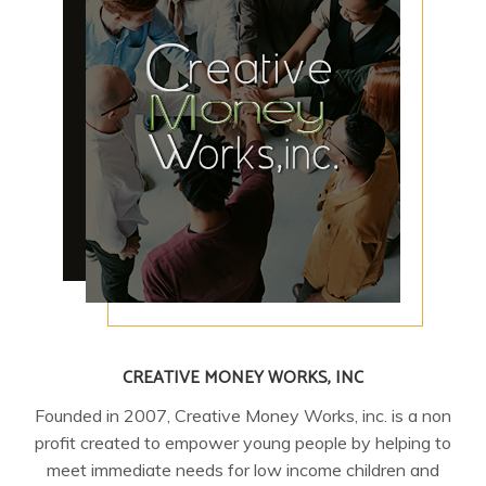
CREATIVE MONEY WORKS, INC
Founded in 2007, Creative Money Works, inc. is a non
profit created to empower young people by helping to
meet immediate needs for low income children and